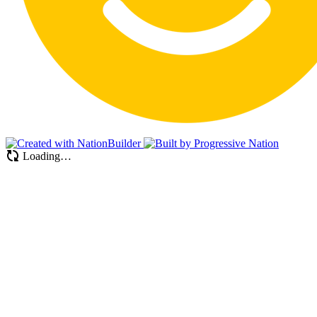
Loading…